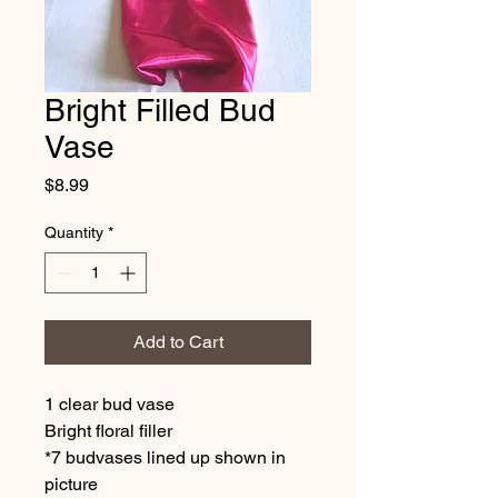
Bright Filled Bud
Vase
Price
$8.99
Quantity
*
Add to Cart
1 clear bud vase
Bright floral filler
*7 budvases lined up shown in
picture