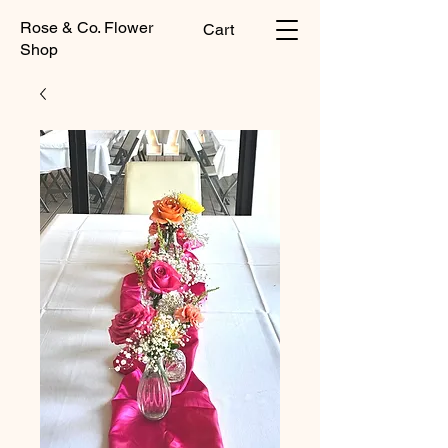
Rose & Co. Flower
Cart
Shop