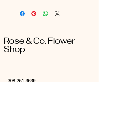
Rose & Co. Flower
Shop
308-251-3639
roseandcokearney@gmail.com
16 W 21st St
Kearney, NE
68847