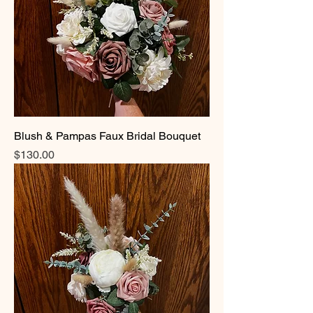
Blush & Pampas Faux Bridal Bouquet
Price
$130.00