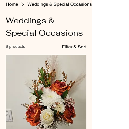
Home
Weddings & Special Occasions
Weddings &
Special Occasions
8 products
Filter & Sort