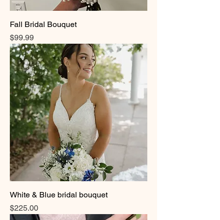
Fall Bridal Bouquet
Price
$99.99
White & Blue bridal bouquet
Price
$225.00