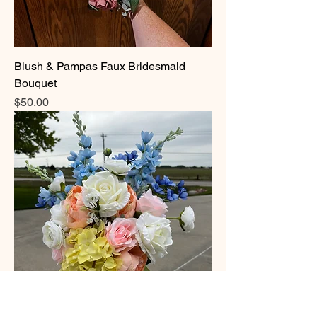
Blush & Pampas Faux Bridesmaid
Bouquet
Price
$50.00