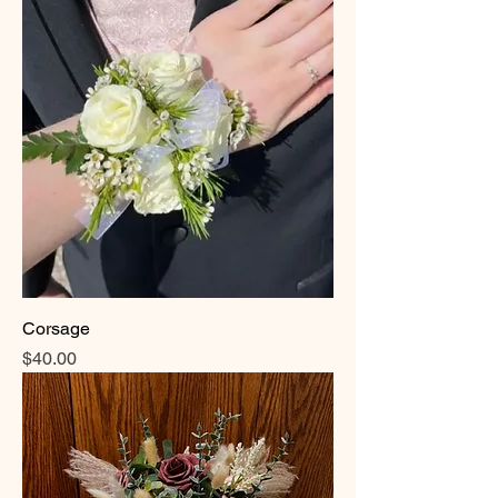
Corsage
Price
$40.00